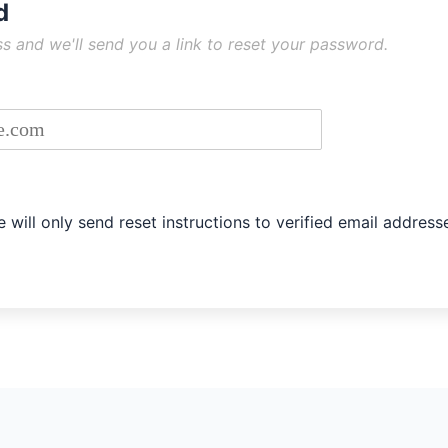
d
tructions
s and we'll send you a link to reset your password.
s associated with your account
 will only send reset instructions to verified email address