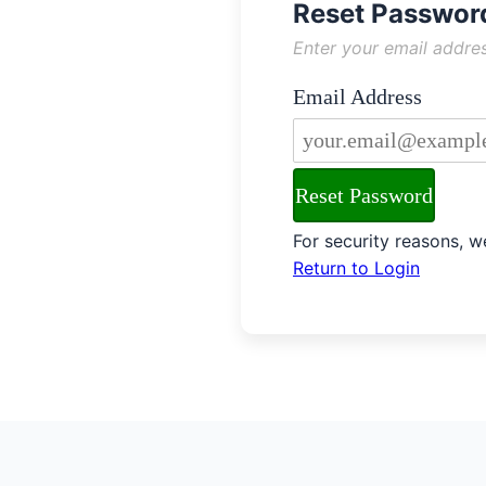
Reset Passwor
Password Reset Ins
Enter your email addres
Email Address
Enter the email addres
Reset Password
Security Notice
For security reasons, we
Return to Login