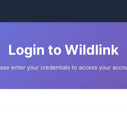
Login to Wildlink
ase enter your credentials to access your acco