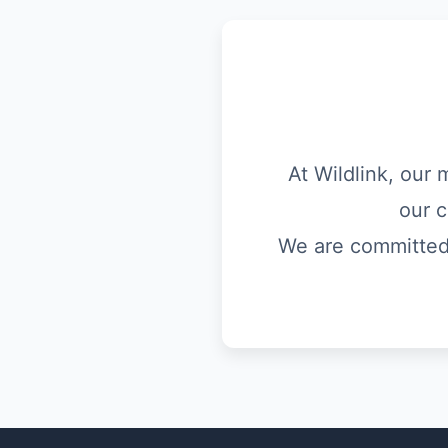
At Wildlink, our 
our c
We are committed t