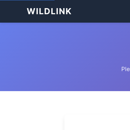
WILDLINK
Ple