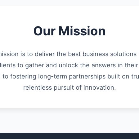
Our Mission
mission is to deliver the best business solution
lients to gather and unlock the answers in their
o fostering long-term partnerships built on trus
relentless pursuit of innovation.