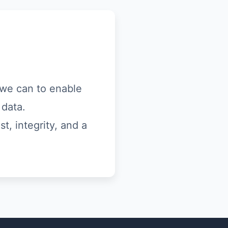
s we can to enable
 data.
t, integrity, and a