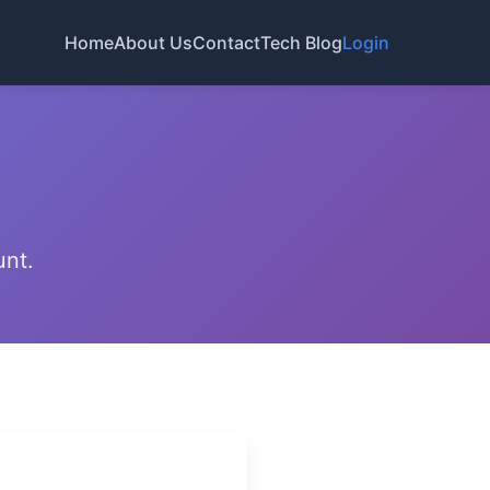
Home
About Us
Contact
Tech Blog
Login
unt.