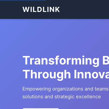
WILDLINK
Transforming 
Through Innov
Empowering organizations and teams
solutions and strategic excellence