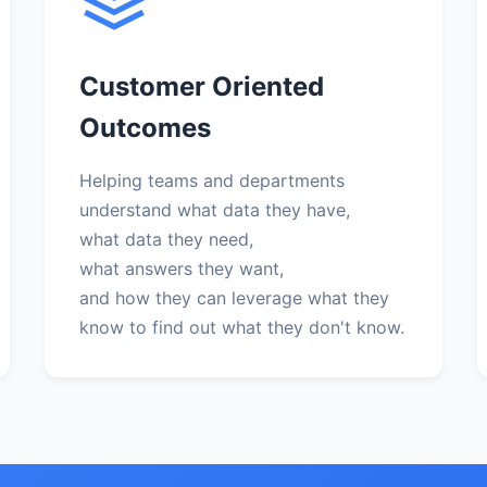
Customer Oriented
Outcomes
Helping teams and departments
understand what data they have,
what data they need,
what answers they want,
and how they can leverage what they
know to find out what they don't know.