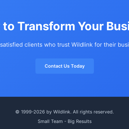
 to Transform Your Bus
 satisfied clients who trust Wildlink for their bu
Contact Us Today
© 1999-2026 by Wildlink. All rights reserved.
Small Team - Big Results