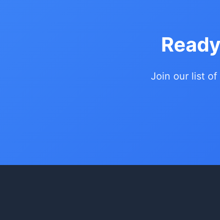
Ready
Join our list of