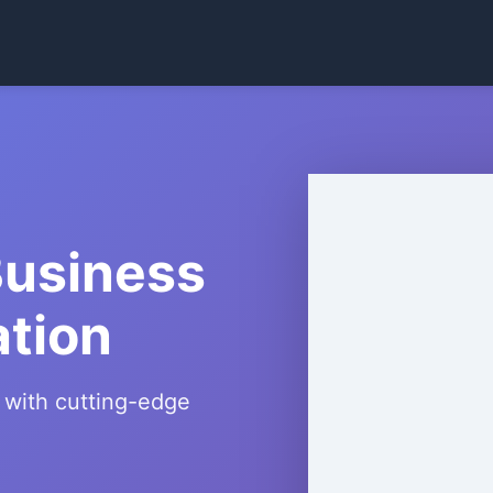
Business
ation
 with cutting-edge