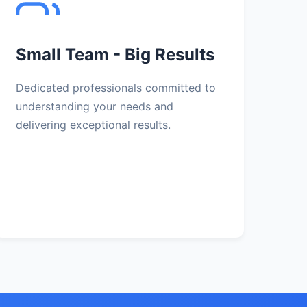
Small Team - Big Results
Dedicated professionals committed to
understanding your needs and
delivering exceptional results.