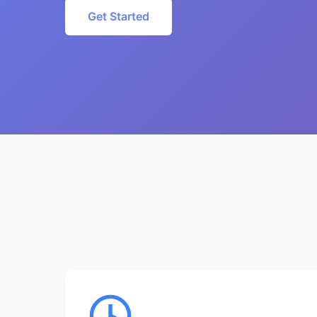
Get Started