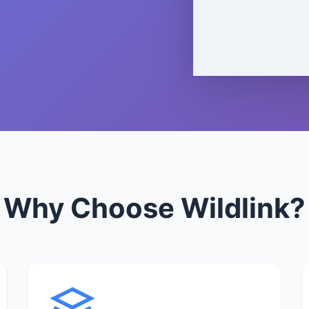
Why Choose Wildlink?