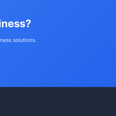
iness?
siness solutions.