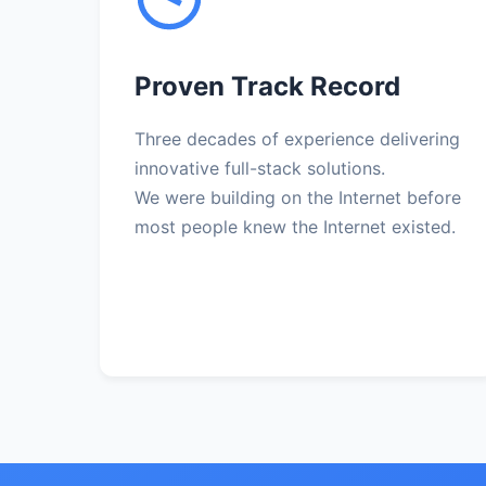
Proven Track Record
Three decades of experience delivering
innovative full-stack solutions.
We were building on the Internet before
most people knew the Internet existed.