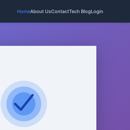
Home
About Us
Contact
Tech Blog
Login